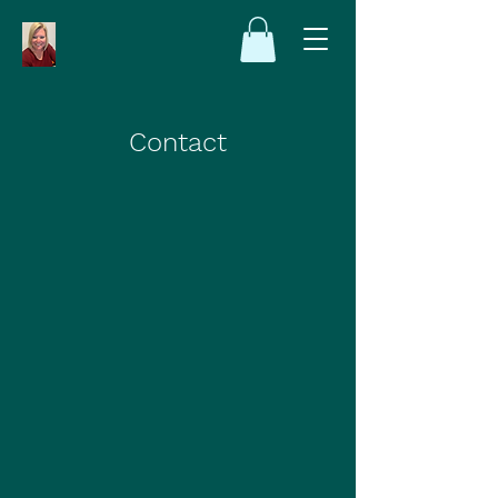
Contact