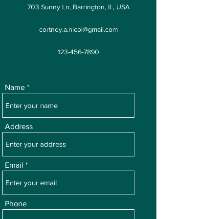
703 Sunny Ln, Barrington, IL, USA
cortney.a.nicol@gmail.com
123-456-7890
Name
Address
Email
Phone