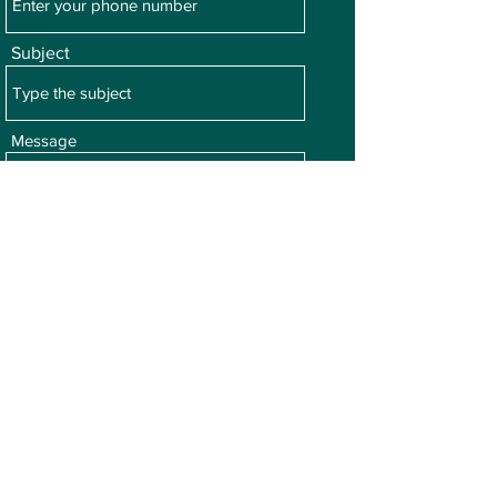
Subject
Message
Submit