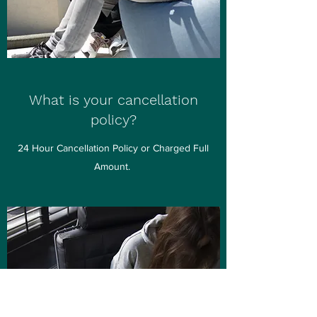
What is your cancellation
policy?
24 Hour Cancellation Policy or Charged Full
Amount.