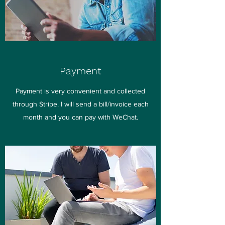
Payment
Payment is very convenient and collected
through Stripe. I will send a bill/invoice each
month and you can pay with WeChat.