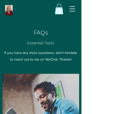
FAQs
Essential Facts
If you have any more questions, don't hesitate
to reach out to me on WeChat. Thanks!