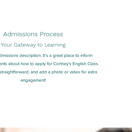
Admissions Process
Your Gateway to Learning
dmissions description. It’s a great place to inform
ents about how to apply for Cortney's English Class.
traightforward, and add a photo or video for extra
engagement!