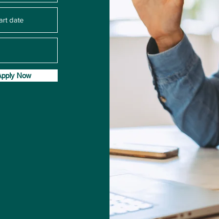
Apply Now