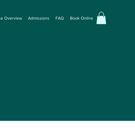
se Overview
Admissions
FAQ
Book Online