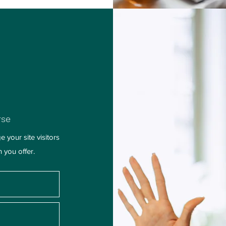
rse
 your site visitors
h you offer.