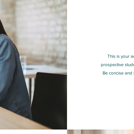
This is your a
prospective stud
Be concise and s