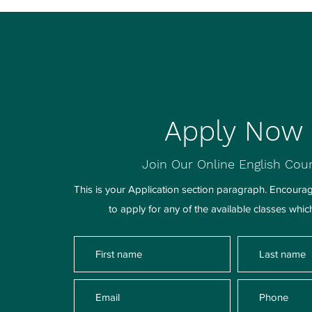
Apply Now
Join Our Online English Cou
This is your Application section paragraph. Encourage
to apply for any of the available classes whic